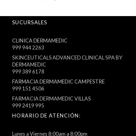
SUCURSALES
CLINICA DERMAMEDIC
999 944 2263
SKINCEUTICALS ADVANCED CLINICAL SPA BY
DERMAMEDIC
999 389 6178
FARMACIA DERMAMEDIC CAMPESTRE
999 151 4506
FARMACIA DERMAMEDIC VILLAS
999 2419 995
HORARIO DE ATENCIÓN:
Lunes a Viernes 8:00am a 8:00pm