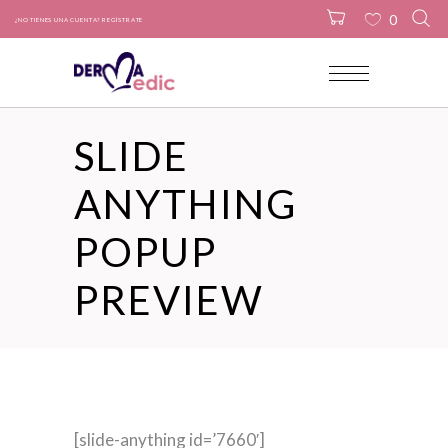
0
¿NO TIENES UNA CUENTA? REGÍSTRATE
No products in the cart.
SLIDE
ANYTHING
POPUP
PREVIEW
[slide-anything id=’7660′]